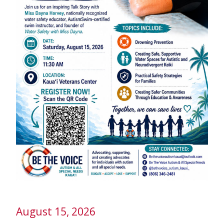
August 15, 2026