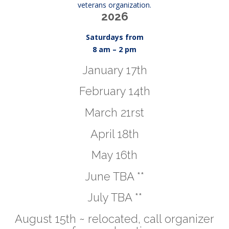
veterans organization.
2026
Saturdays from
8 am – 2 pm
January 17th
February 14th
March 21rst
April 18th
May 16th
June TBA **
July TBA **
August 15th ~ relocated, call organizer