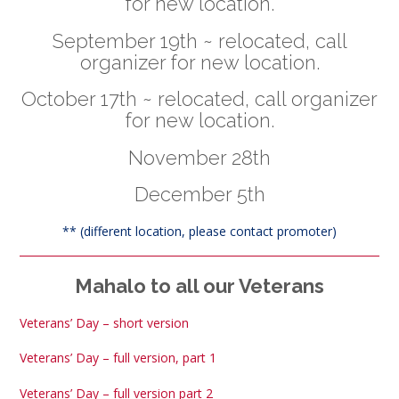
for new location.
September 19th ~ relocated, call
organizer for new location.
October 17th ~ relocated, call organizer
for new location.
November 28th
December 5th
** (different location, please contact promoter)
Mahalo to all our Veterans
Veterans’ Day – short version
Veterans’ Day – full version, part 1
Veterans’ Day – full version part 2