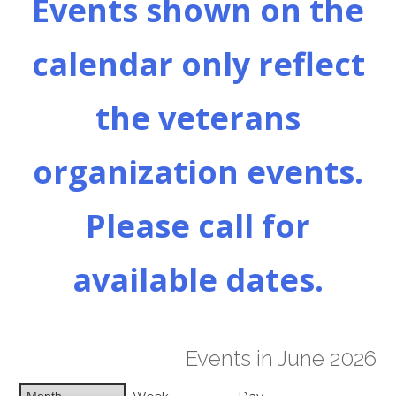
Events shown on the
calendar only reflect
the veterans
organization events.
Please call for
available dates.
Events in June 2026
Month