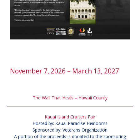
November 7, 2026 – March 13, 2027
The Wall That Heals – Hawaii County
Kauai Island Crafters Fair
Hosted by: Kauai Paradise Heirlooms
Sponsored by: Veterans Organization
A portion of the proceeds is donated to the sponsoring