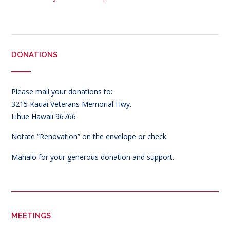
DONATIONS
Please mail your donations to:
3215 Kauai Veterans Memorial Hwy.
Lihue Hawaii 96766
Notate “Renovation” on the envelope or check.
Mahalo for your generous donation and support.
MEETINGS