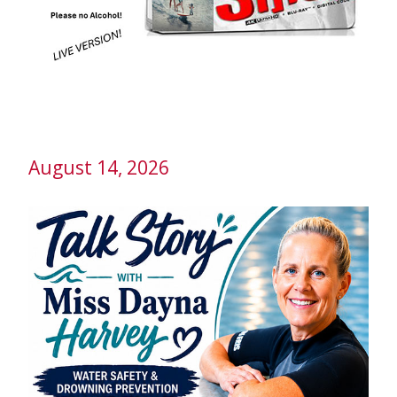
August 14, 2026