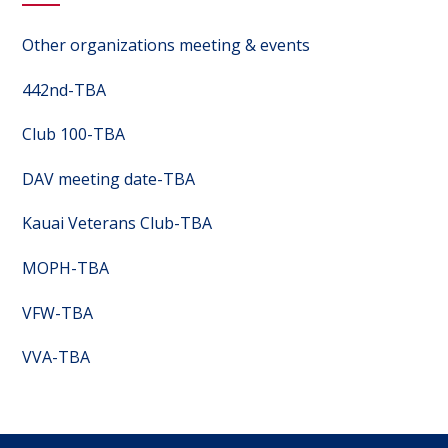
Other organizations meeting & events
442nd-TBA
Club 100-TBA
DAV meeting date-TBA
Kauai Veterans Club-TBA
MOPH-TBA
VFW-TBA
VVA-TBA