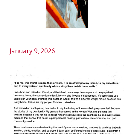
January 9, 2026