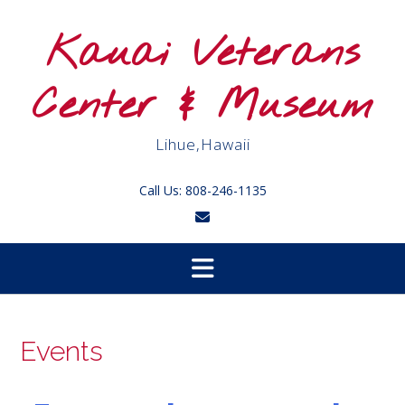
Skip
to
Kauai Veterans
content
Center & Museum
Lihue,Hawaii
Call Us: 808-246-1135
Events