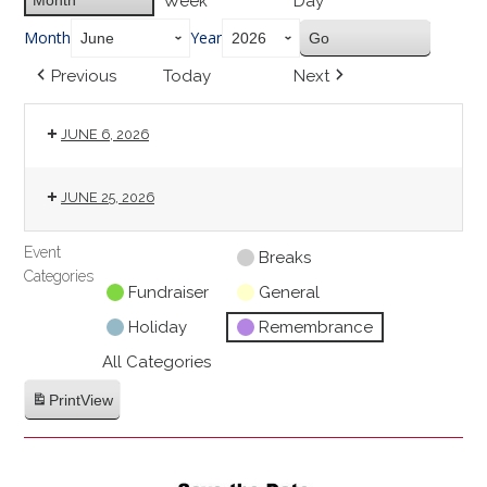
Week
Day
Month
Year
Previous
Today
Next
JUNE 6, 2026
JUNE 25, 2026
Event
Untitled
Breaks
Categories
Category
Fundraiser
General
Holiday
Remembrance
All Categories
Print
View