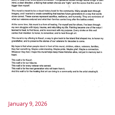
January 9, 2026