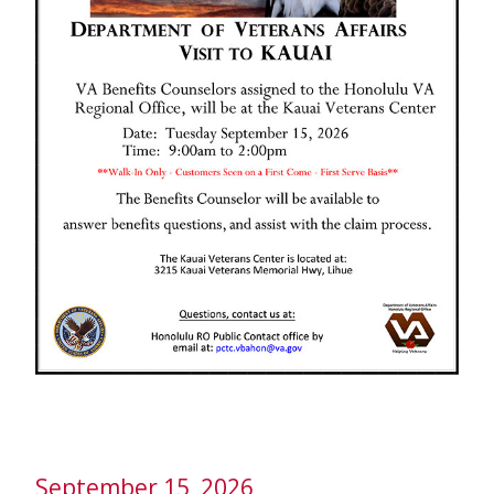
September 15, 2026