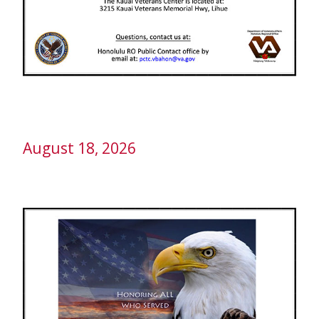
August 18, 2026