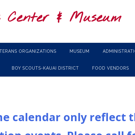
s Center & Museum
TERANS ORGANIZATIONS
MUSEUM
ADMINISTRAT
BOY SCOUTS-KAUAI DISTRICT
FOOD VENDORS
e calendar only reflect 