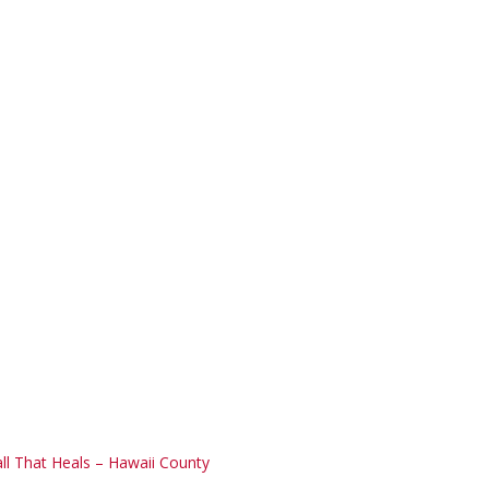
ll That Heals – Hawaii County