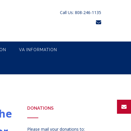
Call Us: 808-246-1135
ION
VA INFORMATION
DONATIONS
the
Please mail your donations to: