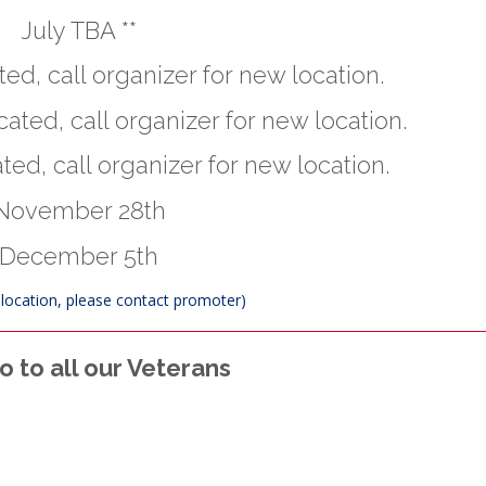
July TBA **
ed, call organizer for new location.
ated, call organizer for new location.
ted, call organizer for new location.
November 28th
December 5th
t location, please contact promoter)
 to all our Veterans