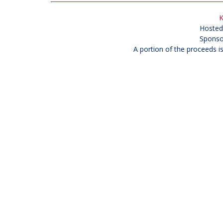
K
Hosted
Sponso
A portion of the proceeds i