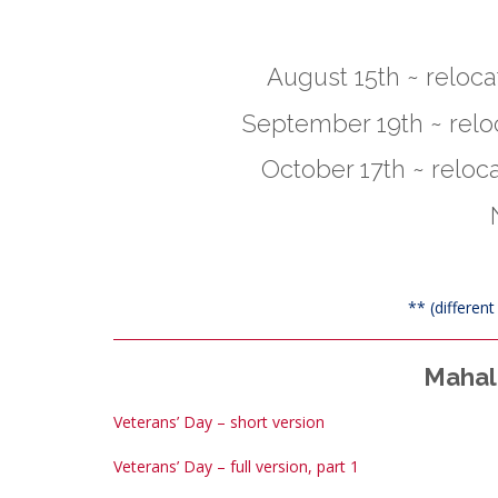
August 15th ~ relocat
September 19th ~ reloc
October 17th ~ reloca
** (differen
Mahalo
Veterans’ Day – short version
Veterans’ Day – full version, part 1