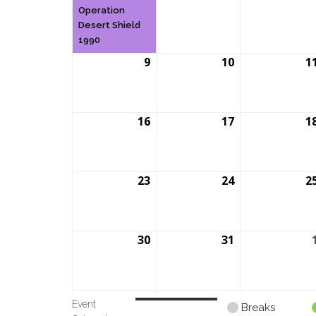
2026
2026
Operation
Desert Shield
1990
9
August
10
August
1
9,
10,
2026
2026
16
August
17
August
1
16,
17,
2026
2026
23
August
24
August
2
23,
24,
2026
2026
30
August
31
August
30,
31,
2026
2026
Event
Untitled
Breaks