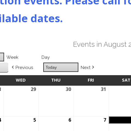
ion events. Please call f
ilable dates.
Events in August 
Week
Day
Previous
Today
Next
SDAY
WED
WEDNESDAY
THU
THURSDAY
FRI
FRIDAY
SAT
8
July
29
July
30
July
31
July
28,
29,
30,
31,
2026
2026
2026
2026
4
August
5
August
6
August
7
August
4,
5,
6,
7,