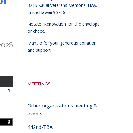
or
3215 Kauai Veterans Memorial Hwy.
Lihue Hawaii 96766
Notate “Renovation” on the envelope
or check.
Mahalo for your generous donation
2026
and support.
SATURDAY
MEETINGS
1
August
1,
2026
Other organizations meeting &
events
8
August
442nd-TBA
8,