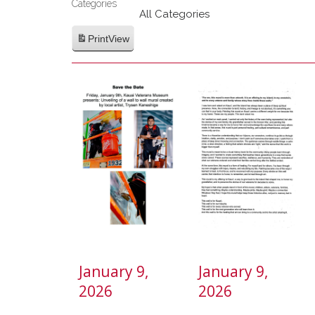
Categories
Category
All Categories
Print
View
January 9,
January 9,
2026
2026