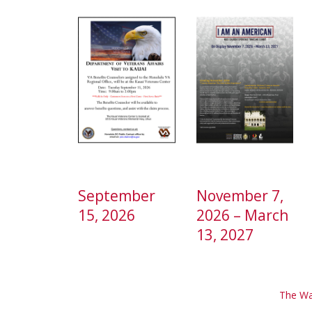
September
November 7,
15, 2026
2026 – March
13, 2027
The Wa