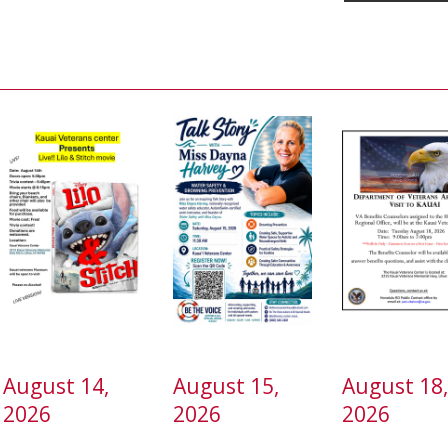
August 14,
August 15,
August 18
2026
2026
2026