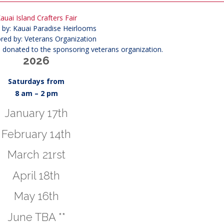
auai Island Crafters Fair
 by: Kauai Paradise Heirlooms
red by: Veterans Organization
s donated to the sponsoring veterans organization.
2026
Saturdays from
8 am – 2 pm
January 17th
February 14th
March 21rst
April 18th
May 16th
June TBA **