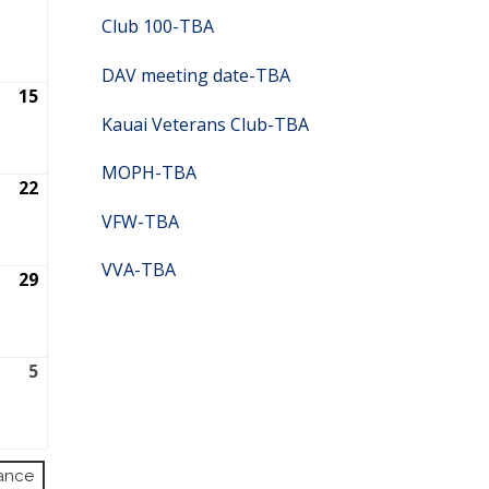
2026
Club 100-TBA
DAV meeting date-TBA
15
August
15,
Kauai Veterans Club-TBA
2026
MOPH-TBA
22
August
22,
VFW-TBA
2026
VVA-TBA
29
August
29,
2026
r
5
September
5,
2026
ance