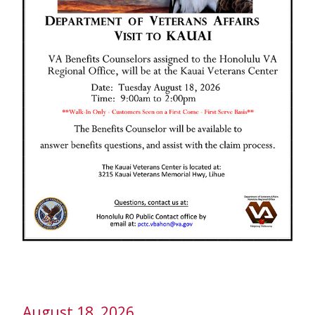
August 18, 2026