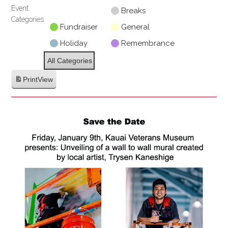
Event
Untitled
Breaks
Categories
Category
Fundraiser
General
Holiday
Remembrance
All Categories
Print
View