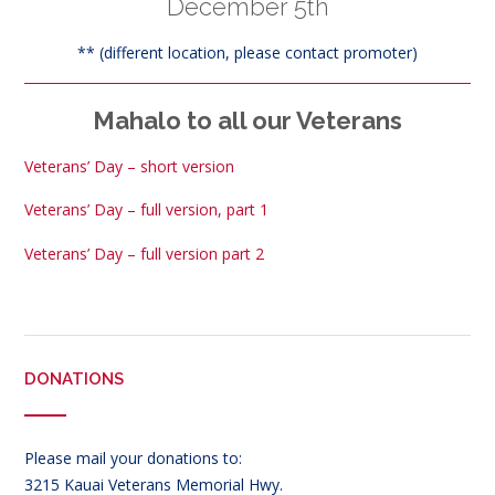
December 5th
** (different location, please contact promoter)
Mahalo to all our Veterans
Veterans’ Day – short version
Veterans’ Day – full version, part 1
Veterans’ Day – full version part 2
DONATIONS
Please mail your donations to:
3215 Kauai Veterans Memorial Hwy.