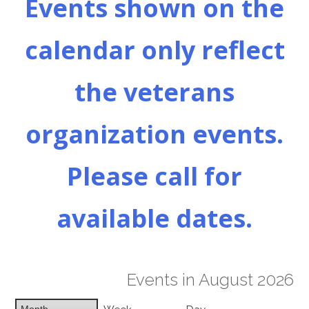
Events shown on the
calendar only reflect
the veterans
organization events.
Please call for
available dates.
Events in August 2026
Month