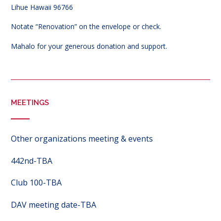
Lihue Hawaii 96766
Notate “Renovation” on the envelope or check.
Mahalo for your generous donation and support.
MEETINGS
Other organizations meeting & events
442nd-TBA
Club 100-TBA
DAV meeting date-TBA