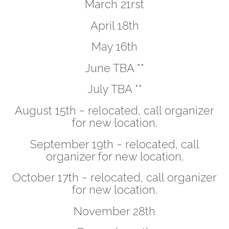
March 21rst
April 18th
May 16th
June TBA **
July TBA **
August 15th ~ relocated, call organizer
for new location.
September 19th ~ relocated, call
organizer for new location.
October 17th ~ relocated, call organizer
for new location.
November 28th