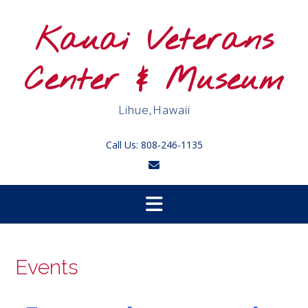
Skip
to
Kauai Veterans
content
Center & Museum
Lihue,Hawaii
Call Us: 808-246-1135
Events