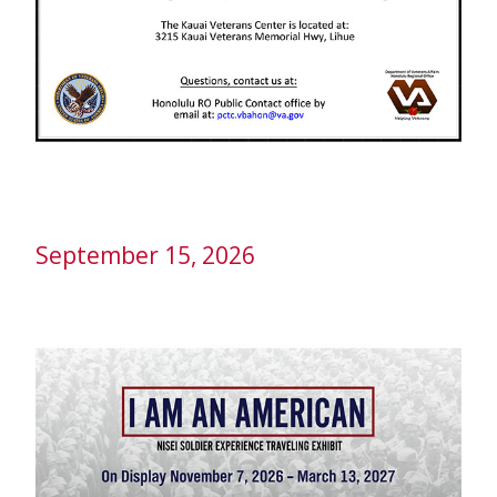
September 15, 2026