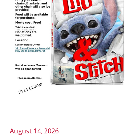
August 14, 2026