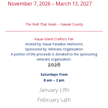
November 7, 2026 – March 13, 2027
The Wall That Heals – Hawaii County
Kauai Island Crafters Fair
Hosted by: Kauai Paradise Heirlooms
Sponsored by: Veterans Organization
A portion of the proceeds is donated to the sponsoring
veterans organization.
2026
Saturdays from
8 am – 2 pm
January 17th
February 14th