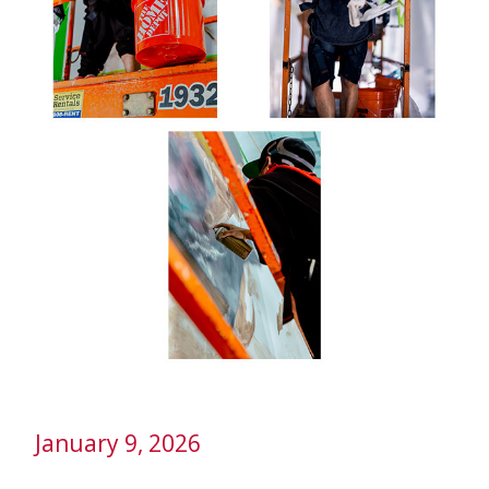
January 9, 2026