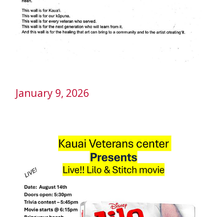
January 9, 2026