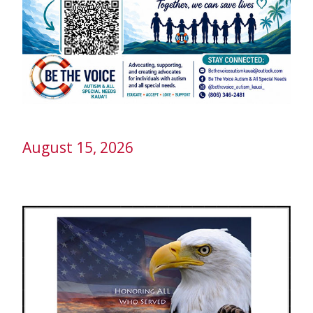
August 15, 2026