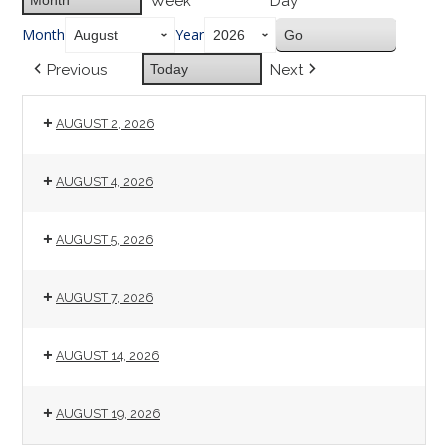
Week
Day
Month
Year
Previous
Today
Next
AUGUST 2, 2026
AUGUST 4, 2026
AUGUST 5, 2026
AUGUST 7, 2026
AUGUST 14, 2026
AUGUST 19, 2026