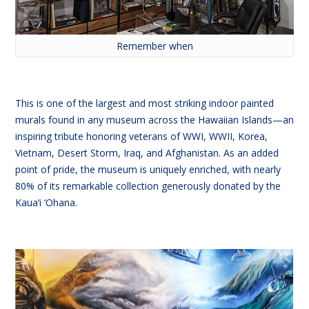
Remember when
This is one of the largest and most striking indoor painted
murals found in any museum across the Hawaiian Islands—an
inspiring tribute honoring veterans of WWI, WWII, Korea,
Vietnam, Desert Storm, Iraq, and Afghanistan. As an added
point of pride, the museum is uniquely enriched, with nearly
80% of its remarkable collection generously donated by the
Kaua‘i ‘Ohana.