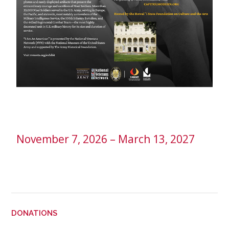
November 7, 2026 – March 13, 2027
DONATIONS