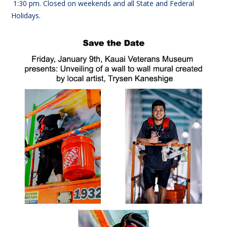
1:30
pm. Closed on weekends and all State and Federal
Holidays.