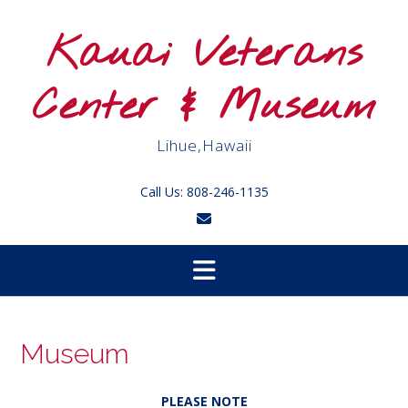
Skip
to
Kauai Veterans
content
Center & Museum
Lihue,Hawaii
Call Us: 808-246-1135
Museum
PLEASE NOTE