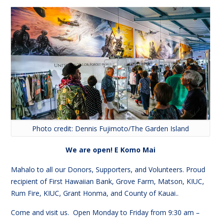
Photo credit: Dennis Fujimoto/The Garden Island
We are open! E Komo Mai
Mahalo to all our Donors, Supporters, and Volunteers. Proud
recipient of First Hawaiian Bank, Grove Farm, Matson, KIUC,
Rum Fire, KIUC, Grant Honma, and County of Kauai..
Come and visit us. Open Monday to Friday from
9:30
am –