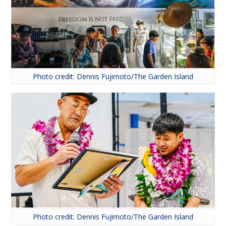
Photo credit: Dennis Fujimoto/The Garden Island
Photo credit: Dennis Fujimoto/The Garden Island