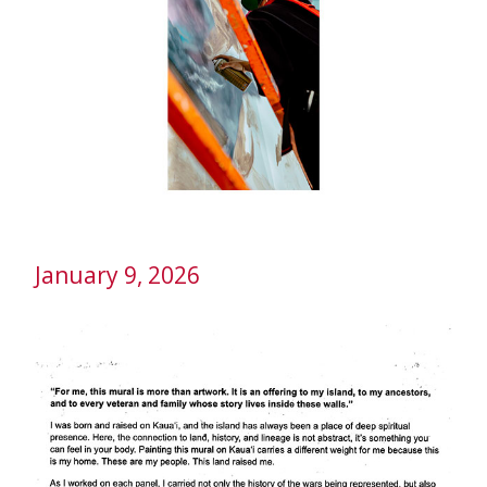
January 9, 2026