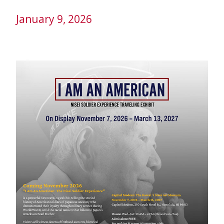
January 9, 2026