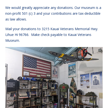
We would greatly appreciate any donations. Our museum is a
non-profit 501 (c) 3 and your contributions are tax-deductible
as law allows.
Mail your donations to 3215 Kauai Veterans Memorial Hwy.
Lihue Hi 96766. Make check payable to Kauai Veterans
Museum.