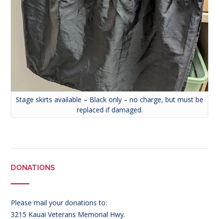
Stage skirts available – Black only – no charge, but must be
replaced if damaged.
DONATIONS
Please mail your donations to:
3215 Kauai Veterans Memorial Hwy.