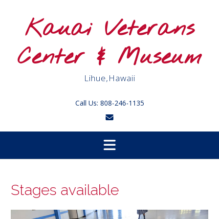
Skip
to
Kauai Veterans
content
Center & Museum
Lihue,Hawaii
Call Us: 808-246-1135
Stages available