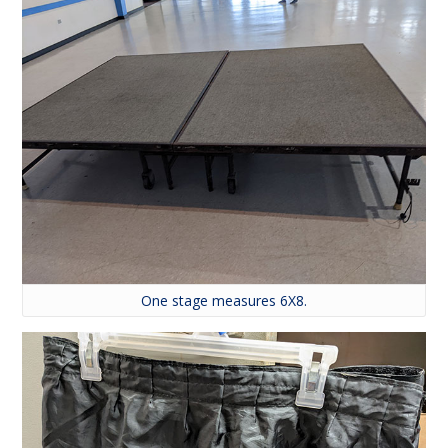
One stage measures 6X8.