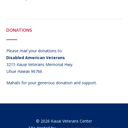
DONATIONS
Please mail your donations to:
Disabled American Veterans
3215 Kauai Veterans Memorial Hwy.
Lihue Hawaii 96766
Mahalo for your generous donation and support.
© 2026 Kauai Veterans Center
Site Hosted by
Your Designs Unlimited