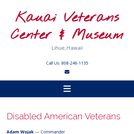
Skip
to
Kauai Veterans
content
Center & Museum
Lihue,Hawaii
Call Us: 808-246-1135
Disabled American Veterans
Adam Wojak
— Commander