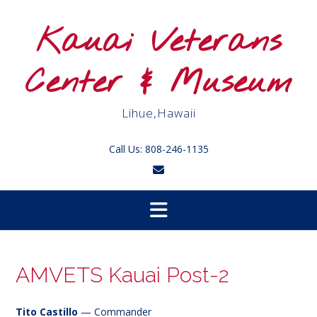
Skip
to
Kauai Veterans
content
Center & Museum
Lihue,Hawaii
Call Us: 808-246-1135
AMVETS Kauai Post-2
Tito Castillo
— Commander