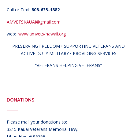
Call or Text:
808-635-1882
AMVETSKAUAI@gmail.com
web:
www.amvets-hawaii.org
PRESERVING FREEDOM • SUPPORTING VETERANS AND
ACTIVE DUTY MILITARY • PROVIDING SERVICES
“VETERANS HELPING VETERANS”
DONATIONS
Please mail your donations to:
3215 Kauai Veterans Memorial Hwy.
Lihue Hawaii 96766