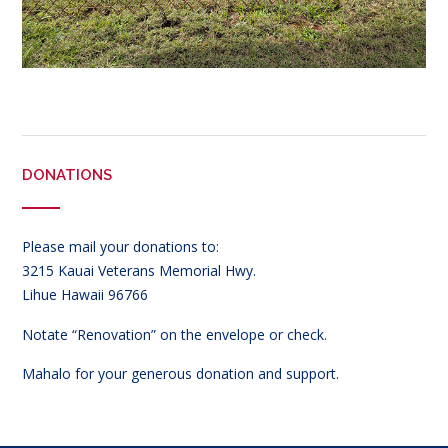
DONATIONS
Please mail your donations to:
3215 Kauai Veterans Memorial Hwy.
Lihue Hawaii 96766
Notate “Renovation” on the envelope or check.
Mahalo for your generous donation and support.