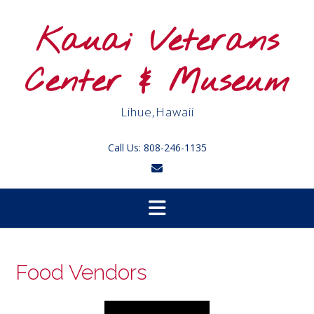
Skip
to
Kauai Veterans
content
Center & Museum
Lihue,Hawaii
Call Us: 808-246-1135
Food Vendors