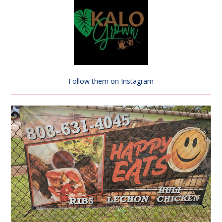
Follow them on Instagram