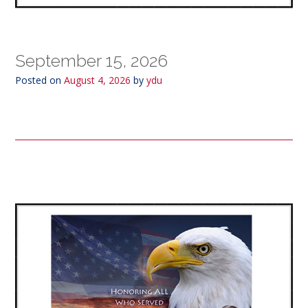
September 15, 2026
Posted on
August 4, 2026
by
ydu