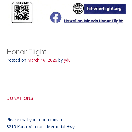
Honor Flight
Posted on
March 16, 2026
by
ydu
DONATIONS
Please mail your donations to:
3215 Kauai Veterans Memorial Hwy.