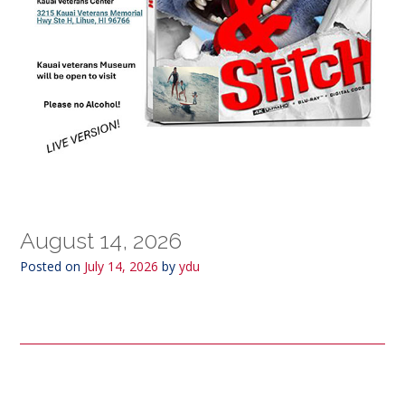
August 14, 2026
Posted on
July 14, 2026
by
ydu