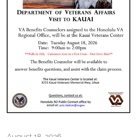
August 18, 2026