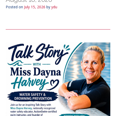
Posted on
July 15, 2026
by
ydu