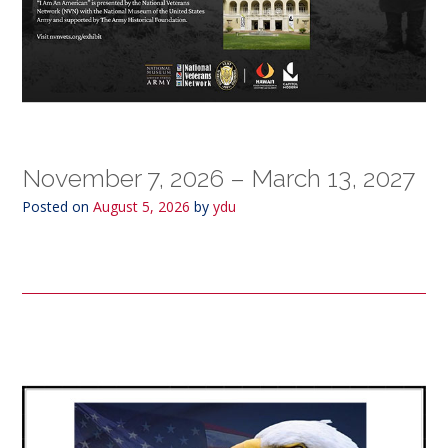
November 7, 2026 – March 13, 2027
Posted on
August 5, 2026
by
ydu