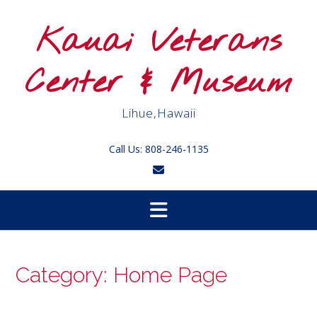
Skip
to
Kauai Veterans
content
Center & Museum
Lihue,Hawaii
Call Us: 808-246-1135
Category:
Home Page