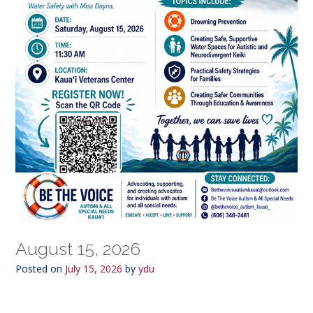
August 15, 2026
Posted on
July 15, 2026
by
ydu