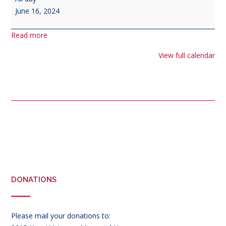
Day
June 16, 2024
Read more
View full calendar
Post
navigation
DONATIONS
Please mail your donations to: