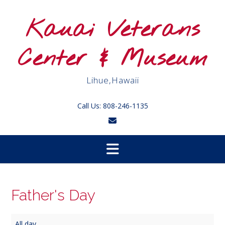
Skip
to
Kauai Veterans
content
Center & Museum
Lihue,Hawaii
Call Us: 808-246-1135
Father's Day
Father's
All day