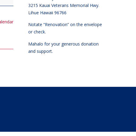
3215 Kauai Veterans Memorial Hwy.
Lihue Hawaii 96766
calendar
Notate “Renovation” on the envelope
or check.
Mahalo for your generous donation
and support.