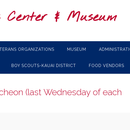
s Center & Museum
TERANS ORGANIZATIONS
MUSEUM
ADMINISTRAT
BOY SCOUTS-KAUAI DISTRICT
FOOD VENDORS
cheon (last Wednesday of each