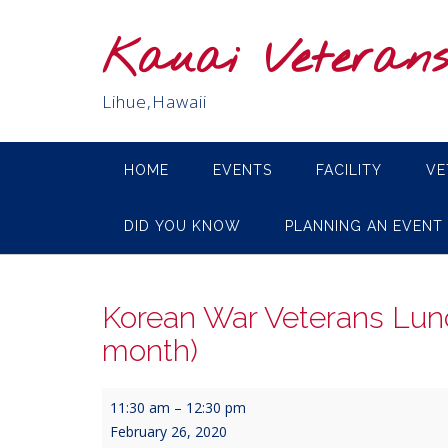
Skip
to
Kauai Veteran
content
Lihue,Hawaii
HOME
EVENTS
FACILITY
VE
DID YOU KNOW
PLANNING AN EVENT
Korean War Veterans Lun
month)
Korean
11:30 am
–
12:30 pm
War
February 26, 2020
Veterans