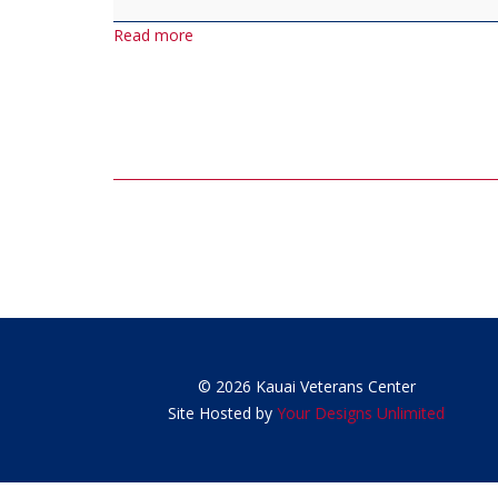
Luncheon
Read more
(last
Wednesday
of
each
month)
Post
navigation
© 2026 Kauai Veterans Center
Site Hosted by
Your Designs Unlimited