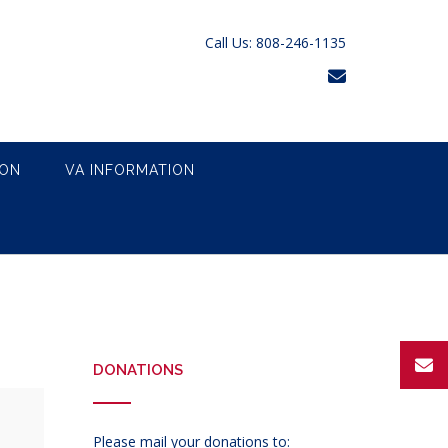
Call Us: 808-246-1135
ION
VA INFORMATION
DONATIONS
Please mail your donations to: