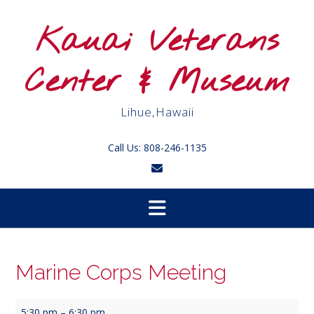
Skip
to
Kauai Veterans
content
Center & Museum
Lihue,Hawaii
Call Us: 808-246-1135
Marine Corps Meeting
Marine
5:30 pm
–
6:30 pm