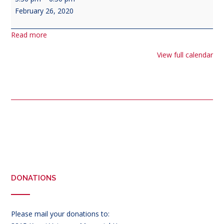
Corps
February 26, 2020
Meeting
Read more
View full calendar
Post
navigation
DONATIONS
Please mail your donations to: