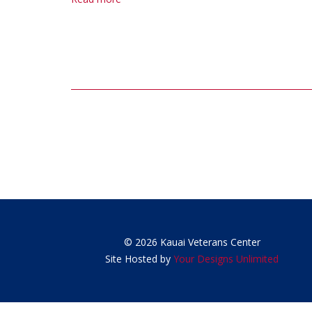
Post
navigation
© 2026 Kauai Veterans Center
Site Hosted by
Your Designs Unlimited