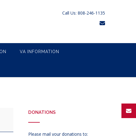
Call Us: 808-246-1135
ION
VA INFORMATION
DONATIONS
Please mail your donations to: