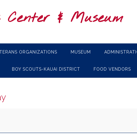
s Center & Museum
TERANS ORGANIZATIONS
MUSEUM
ADMINISTRAT
BOY SCOUTS-KAUAI DISTRICT
FOOD VENDORS
ay