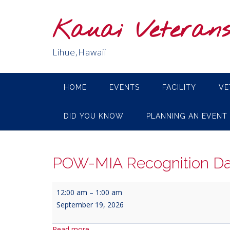
Skip
to
Kauai Veteran
content
Lihue,Hawaii
HOME
EVENTS
FACILITY
VE
DID YOU KNOW
PLANNING AN EVENT
POW-MIA Recognition D
POW-
12:00 am
–
1:00 am
MIA
September 19, 2026
Recognition
Day
Read more