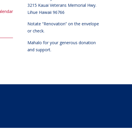
3215 Kauai Veterans Memorial Hwy.
calendar
Lihue Hawaii 96766
Notate “Renovation” on the envelope
or check.
Mahalo for your generous donation
and support.