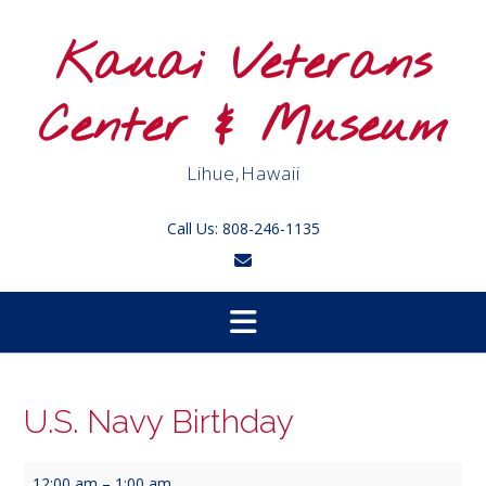
Skip
to
Kauai Veterans
content
Center & Museum
Lihue,Hawaii
Call Us: 808-246-1135
U.S. Navy Birthday
U.S.
12:00 am
–
1:00 am