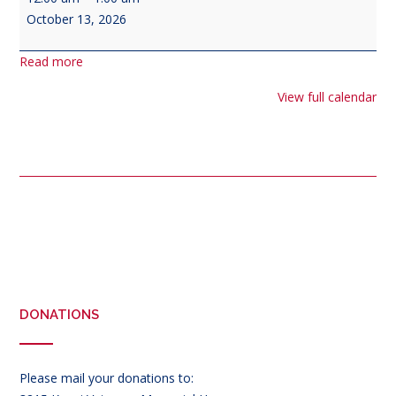
Navy
October 13, 2026
Birthday
Read more
View full calendar
Post
navigation
DONATIONS
Please mail your donations to: