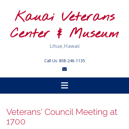
Skip
to
Kauai Veterans
content
Center & Museum
Lihue,Hawaii
Call Us: 808-246-1135
Veterans' Council Meeting at
1700