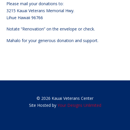
Please mail your donations to:
3215 Kauai Veterans Memorial Hwy.
Lihue Hawaii 96766
Notate “Renovation” on the envelope or check.
Mahalo for your generous donation and support.
© 2026 Kauai Veterans Center
Site Hosted by
Your Designs Unlimited