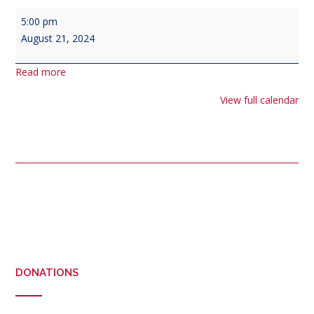
Veterans'
5:00 pm
Council
August 21, 2024
Meeting
at
Read more
1700
View full calendar
Post
navigation
DONATIONS