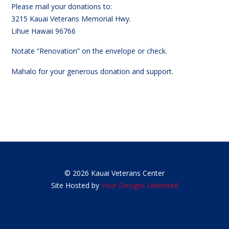
Please mail your donations to:
3215 Kauai Veterans Memorial Hwy.
Lihue Hawaii 96766
Notate “Renovation” on the envelope or check.
Mahalo for your generous donation and support.
© 2026 Kauai Veterans Center
Site Hosted by
Your Designs Unlimited