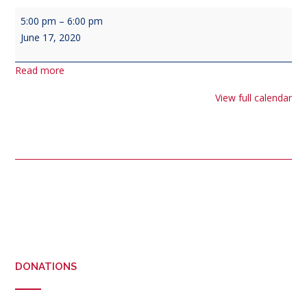
Veterans
5:00 pm
–
6:00 pm
Council
June 17, 2020
Meeting
-
Read more
(
third
View full calendar
Wednesday
of
each
)
Post
navigation
DONATIONS