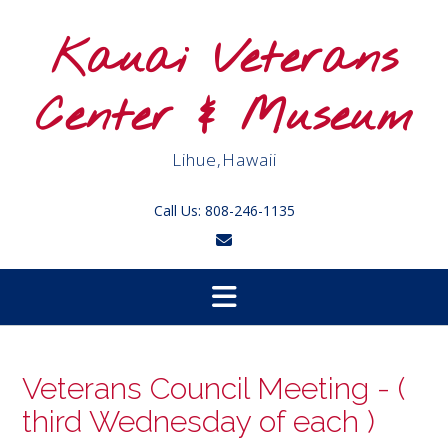
Skip
to
Kauai Veterans
content
Center & Museum
Lihue,Hawaii
Call Us: 808-246-1135
Veterans Council Meeting - (
third Wednesday of each )