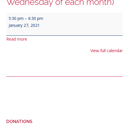
Wednesday of each month)
Veterans
5:30 pm
–
6:30 pm
of
January 27, 2021
Foreign
Wars
Read more
&
Purple
View full calendar
Heart
Meeting
(4th
Wednesday
of
each
Post
month)
navigation
DONATIONS