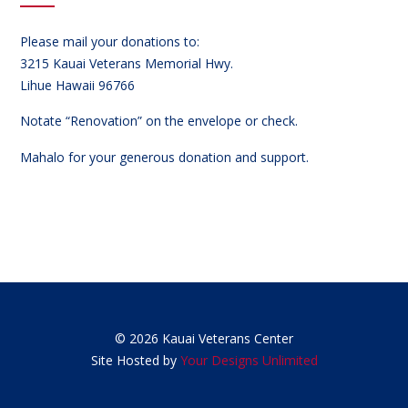
Please mail your donations to:
3215 Kauai Veterans Memorial Hwy.
Lihue Hawaii 96766
Notate “Renovation” on the envelope or check.
Mahalo for your generous donation and support.
© 2026 Kauai Veterans Center
Site Hosted by
Your Designs Unlimited