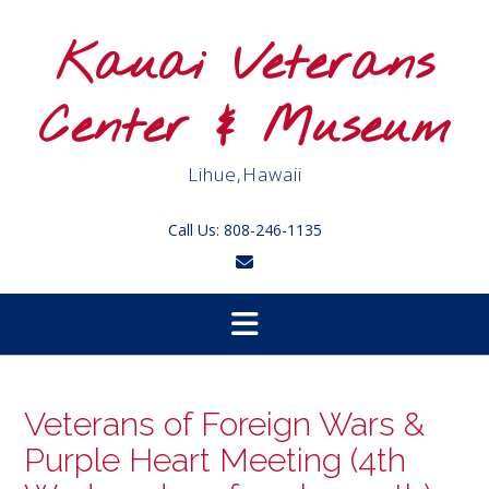
Skip
to
Kauai Veterans
content
Center & Museum
Lihue,Hawaii
Call Us: 808-246-1135
Veterans of Foreign Wars &
Purple Heart Meeting (4th